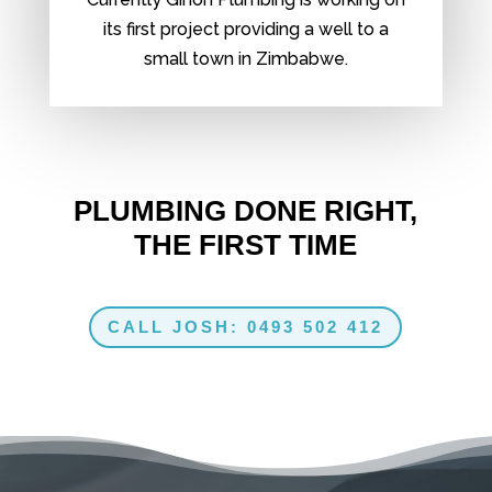
its first project providing a well to a
small town in Zimbabwe.
PLUMBING DONE RIGHT,
THE FIRST TIME
CALL JOSH: 0493 502 412