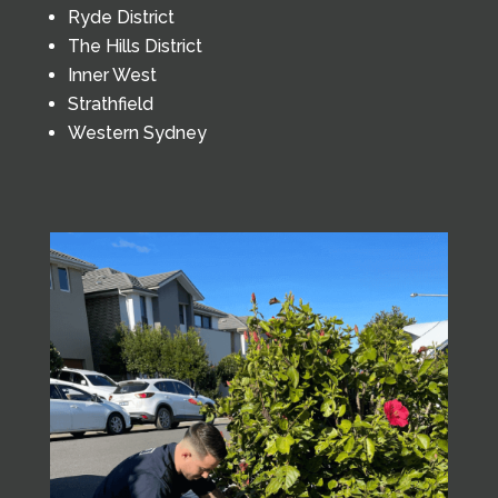
Ryde District
The Hills District
Inner West
Strathfield
Western Sydney