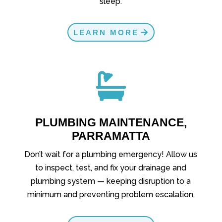
sleep.
LEARN MORE

PLUMBING MAINTENANCE,
PARRAMATTA
Don’t wait for a plumbing emergency! Allow us
to inspect, test, and fix your drainage and
plumbing system — keeping disruption to a
minimum and preventing problem escalation.