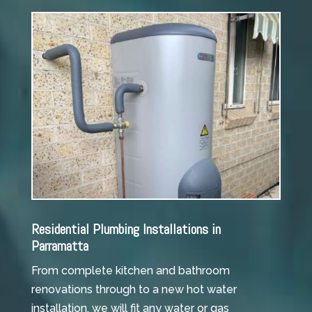
Residential Plumbing Installations in
Parramatta
From complete kitchen and bathroom
renovations through to a new hot water
installation, we will fit any water or gas