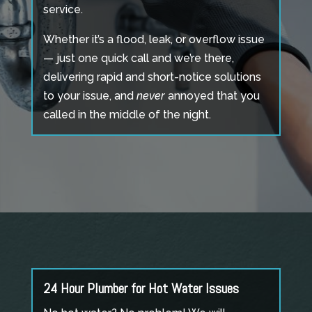
service.
Whether it’s a flood, leak, or overflow issue
— just one quick call and we’re there,
delivering rapid and short-notice solutions
to your issue, and
never
annoyed that you
called in the middle of the night.
24 Hour Plumber for Hot Water Issues