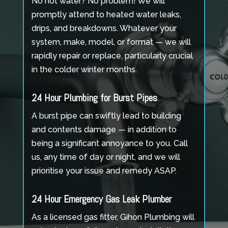
No hot water? No problem! We will
promptly attend to heated water leaks,
drips, and breakdowns. Whatever your
system, make, model, or format — we will
rapidly repair or replace, particularly crucial
in the colder winter months.
24 Hour Plumbing for Burst Pipes
A burst pipe can swiftly lead to building
and contents damage — in addition to
being a significant annoyance to you. Call
us, any time of day or night, and we will
prioritise your issue and remedy ASAP.
24 Hour Emergency Gas Leak Plumber
As a licensed gas fitter, Gihon Plumbing will