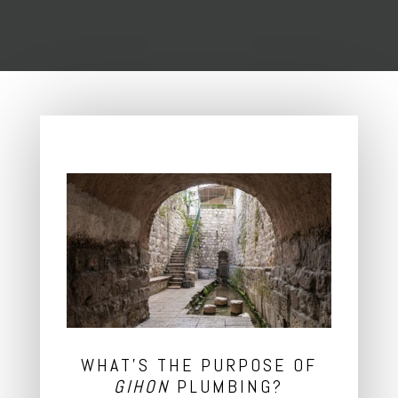
WHAT’S THE PURPOSE OF
GIHON
PLUMBING?