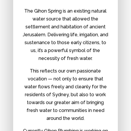
The Gihon Spring is an existing natural
water source that allowed the
settlement and habitation of ancient
Jerusalem. Delivering life, irrigation, and
sustenance to those early citizens, to
us, it’s a powerful symbol of the
necessity of fresh water.
This reflects our own passionate
vocation — not only to ensure that
water flows freely and cleanly for the
residents of Sydney, but also to work
towards our greater aim of bringing
fresh water to communities in need
around the world.
Currently Gihon Plumbing is working on