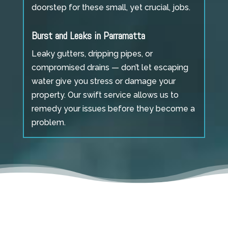
doorstep for these small, yet crucial, jobs.
Burst and Leaks in Parramatta
Leaky gutters, dripping pipes, or
compromised drains — don’t let escaping
water give you stress or damage your
property. Our swift service allows us to
remedy your issues before they become a
problem.