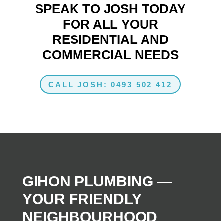
SPEAK TO JOSH TODAY
FOR ALL YOUR
RESIDENTIAL AND
COMMERCIAL NEEDS
CALL JOSH: 0493 502 412
GIHON PLUMBING —
YOUR FRIENDLY
NEIGHBOURHOOD