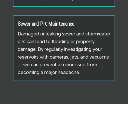
Sewer and Pit Maintenance
Damaged or leaking sewer and stormwater
pits can lead to flooding or property
damage. By regularly investigating your
reservoirs with cameras, jets, and vacuums
— we can prevent a minor issue from
becoming a major headache.