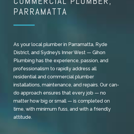
COMMERCIAL PLUMBER,
PARRAMATTA
As your local plumber in Parramatta, Ryde
District, and Sydney’s Inner West — Gihon
Plumbing has the experience, passion, and
professionalism to rapidly address all
residential and commercial plumber
installations, maintenance, and repairs. Our can-
do approach ensures that every job — no
matter how big or small — is completed on
time, with minimum fuss, and with a friendly
attitude.