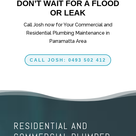
DON’T WAIT FOR A FLOOD
OR LEAK
Call Josh now for Your Commercial and
Residential Plumbing Maintenance in
Parramatta Area
CALL JOSH: 0493 502 412
RESIDENTIAL AND