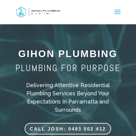
GIHON PLUMBING
PLUMBING FOR PURPOSE
Delivering Attentive Residential
Plumbing Services Beyond Your
Expectations In Parramatta and
Surrounds
CALL JOSH: 0493 502 412