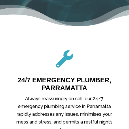

24/7 EMERGENCY PLUMBER,
PARRAMATTA
Always reassuringly on call, our 24/7
emergency plumbing service in Parramatta
rapidly addresses any issues, minimises your
mess and stress, and permits a restful night’s