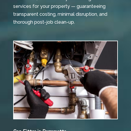
services for your property — guaranteeing
transparent costing, minimal disruption, and
thorough post-job clean-up.