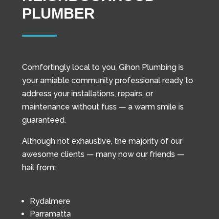
PLUMBER
Comfortingly local to you, Gihon Plumbing is
your amiable community professional ready to
address your installations, repairs, or
maintenance without fuss — a warm smile is
guaranteed.
Although not exhaustive, the majority of our
awesome clients — many now our friends —
hail from:
Rydalmere
Parramatta