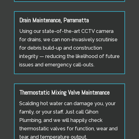
Drain Maintenance, Parramatta
Using our state-of-the-art CCTV camera
for drains, we can non-invasively scrutinise
for debris build-up and construction
integrity — reducing the likelihood of future
issues and emergency call-outs.
Thermostatic Mixing Valve Maintenance
Scalding hot water can damage you, your
family, or your staff. Just call Gihon
Plumbing, and we will happily check
thermostatic valves for function, wear and
tear, and temperature output.