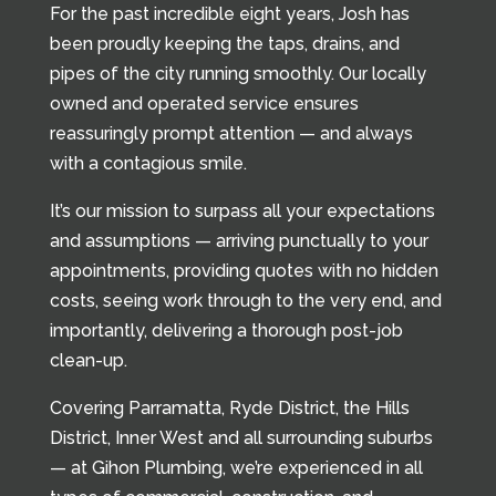
For the past incredible eight years, Josh has
been proudly keeping the taps, drains, and
pipes of the city running smoothly. Our locally
owned and operated service ensures
reassuringly prompt attention — and always
with a contagious smile.
It’s our mission to surpass all your expectations
and assumptions — arriving punctually to your
appointments, providing quotes with no hidden
costs, seeing work through to the very end, and
importantly, delivering a thorough post-job
clean-up.
Covering Parramatta, Ryde District, the Hills
District, Inner West and all surrounding suburbs
— at Gihon Plumbing, we’re experienced in all