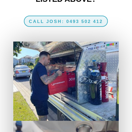
CALL JOSH: 0493 502 412