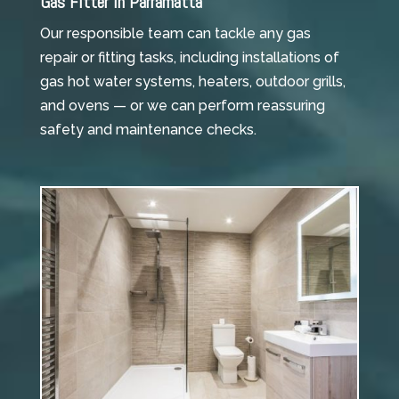
Gas Fitter in Parramatta
Our responsible team can tackle any gas
repair or fitting tasks, including installations of
gas hot water systems, heaters, outdoor grills,
and ovens — or we can perform reassuring
safety and maintenance checks.