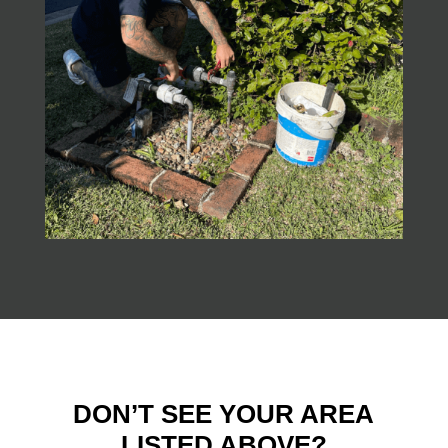
DON’T SEE YOUR AREA
LISTED ABOVE?