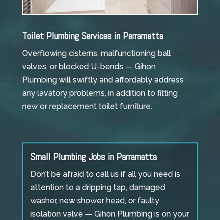
Toilet Plumbing Services in Parramatta
Overflowing cisterns, malfunctioning ball
valves, or blocked U-bends — Gihon
Plumbing will swiftly and affordably address
any lavatory problems, in addition to fitting
new or replacement toilet furniture.
Small Plumbing Jobs in Parramatta
Don’t be afraid to call us if all you need is
attention to a dripping tap, damaged
washer, new shower head, or faulty
isolation valve — Gihon Plumbing is on your