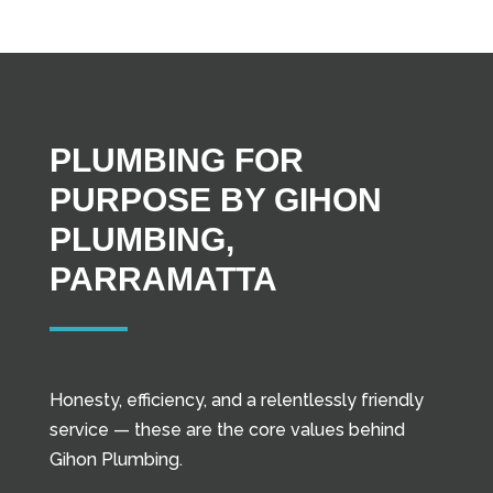
PLUMBING FOR
PURPOSE BY GIHON
PLUMBING,
PARRAMATTA
Honesty, efficiency, and a relentlessly friendly
service — these are the core values behind
Gihon Plumbing.