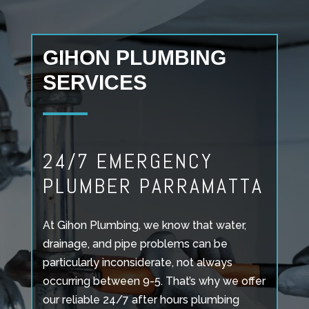
GIHON PLUMBING
SERVICES
24/7 EMERGENCY
PLUMBER PARRAMATTA
At Gihon Plumbing, we know that water,
drainage, and pipe problems can be
particularly inconsiderate, not always
occurring between 9-5. That’s why we offer
our reliable 24/7 after hours plumbing