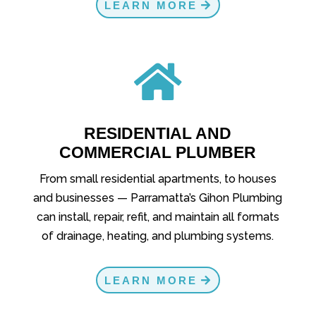
LEARN MORE

RESIDENTIAL AND
COMMERCIAL PLUMBER
From small residential apartments, to houses
and businesses — Parramatta’s Gihon Plumbing
can install, repair, refit, and maintain all formats
of drainage, heating, and plumbing systems.
LEARN MORE