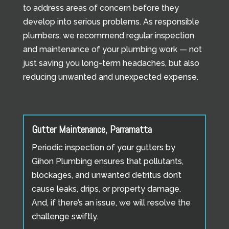
to address areas of concern before they
develop into serious problems. As responsible
plumbers, we recommend regular inspection
and maintenance of your plumbing work — not
just saving you long-term headaches, but also
reducing unwanted and unexpected expense.
Gutter Maintenance, Parramatta
Periodic inspection of your gutters by
Gihon Plumbing ensures that pollutants,
blockages, and unwanted detritus don’t
cause leaks, drips, or property damage.
And, if there’s an issue, we will resolve the
challenge swiftly.