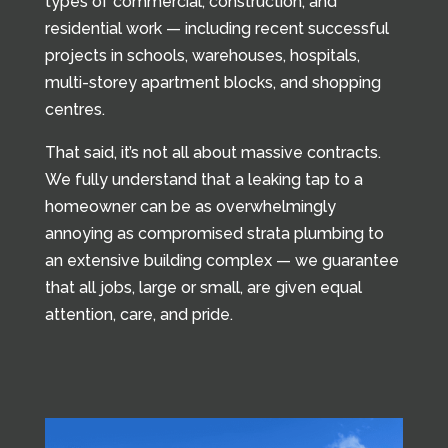
types of commercial, construction, and
residential work — including recent successful
projects in schools, warehouses, hospitals,
multi-storey apartment blocks, and shopping
centres.
That said, it’s not all about massive contracts.
We fully understand that a leaking tap to a
homeowner can be as overwhelmingly
annoying as compromised strata plumbing to
an extensive building complex — we guarantee
that all jobs, large or small, are given equal
attention, care, and pride.