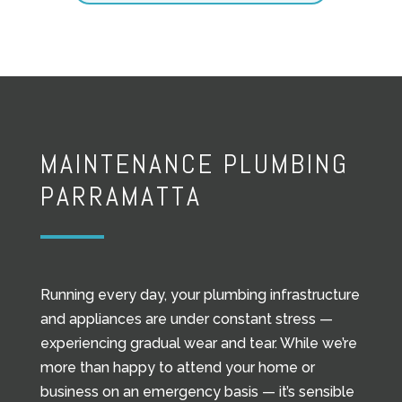
MAINTENANCE PLUMBING
PARRAMATTA
Running every day, your plumbing infrastructure
and appliances are under constant stress —
experiencing gradual wear and tear. While we’re
more than happy to attend your home or
business on an emergency basis — it’s sensible