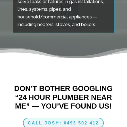
solve leaks or failures in gas installations,
lines, systems, pipes, and
household/commercial appliances —
including heaters, stoves, and boilers.
DON’T BOTHER GOOGLING
“24 HOUR PLUMBER NEAR
ME” — YOU’VE FOUND US!
CALL JOSH: 0493 502 412